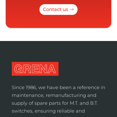
Contact us
Since 1986, we have been a reference in
maintenance, remanufacturing and
supply of spare parts for M.T. and B.T.
switches, ensuring reliable and