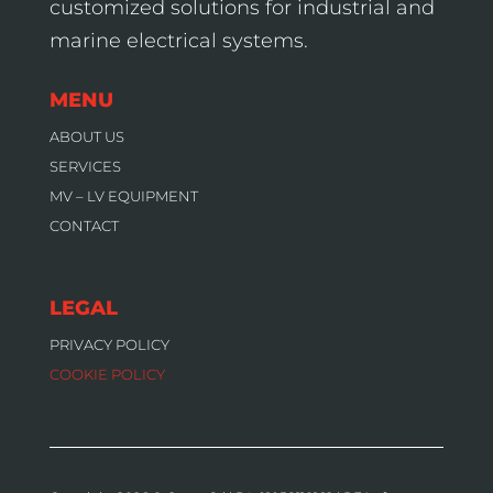
customized solutions for industrial and
marine electrical systems.
MENU
ABOUT US
SERVICES
MV – LV EQUIPMENT
CONTACT
LEGAL
PRIVACY POLICY
COOKIE POLICY