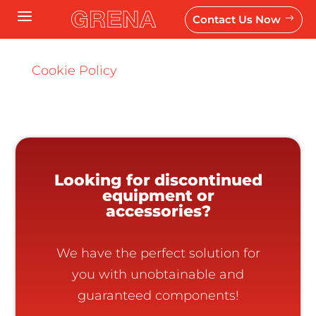
a
Contact Us Now
$
Cookie Policy
Looking for discontinued
equipment or
accessories?
We have the perfect solution for
you with unobtainable and
guaranteed components!