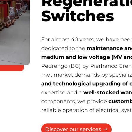
Regenerati
Switches
For almost 40 years, we have been
dedicated to the
maintenance and
medium and low voltage (MV and
Pedrengo (BG) by Pierfranco Gren
met market demands by specializ
and technological upgrading of 
expertise and a
well-stocked wa
components, we provide
customi
reliable operation of electrical sys
Discover our services