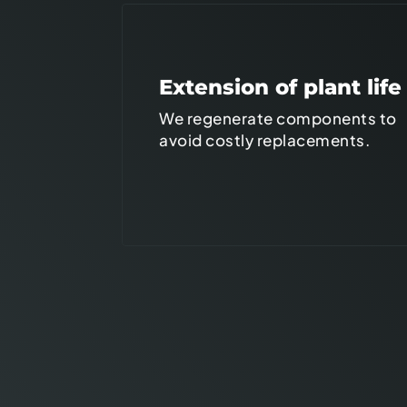
Extension of plant life
We regenerate components to
avoid costly replacements.