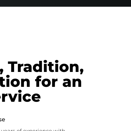
 Tradition,
tion for an
ervice
se
years of experience with