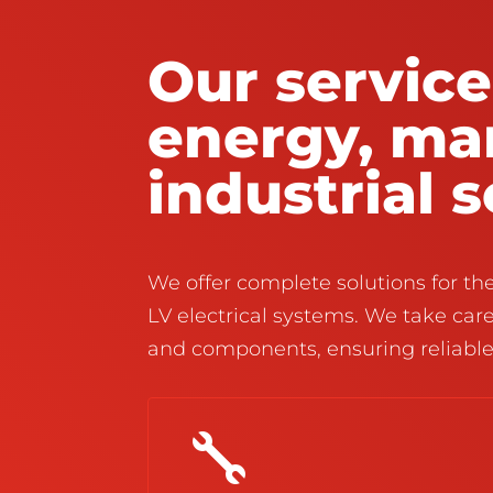
Our service
energy, ma
industrial 
We offer complete solutions for t
LV electrical systems. We take care
and components, ensuring reliabl
