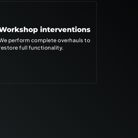
Workshop interventions
On-site
We perform complete overhauls to
We operate
restore full functionality.
customer's
shipboard i