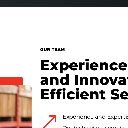
OUR TEAM
Experience,
and Innova
Efficient S
&
Experience and Experti
Our technicians combine 