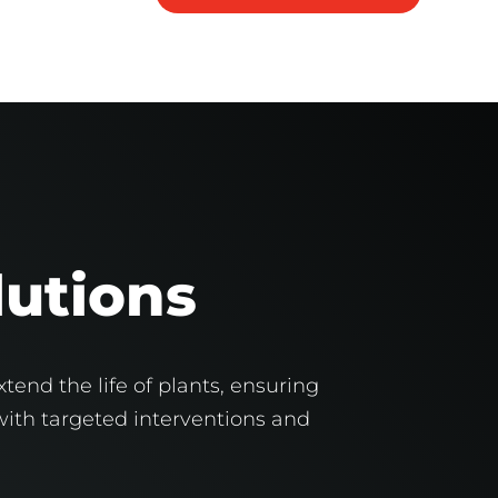
lutions
tend the life of plants, ensuring
 with targeted interventions and