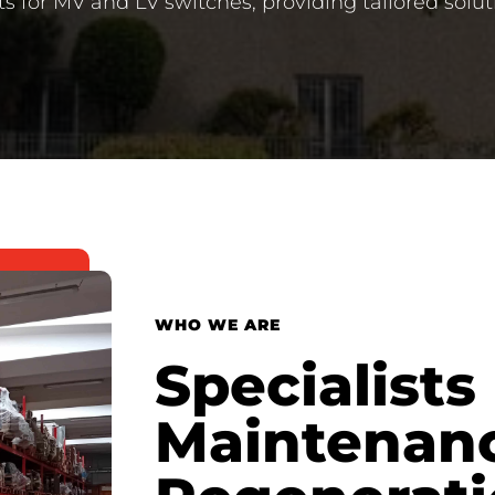
ts for MV and LV switches, providing tailored solut
WHO WE ARE
Specialists 
Maintenan