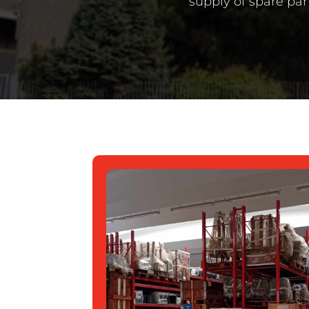
supply of spare par