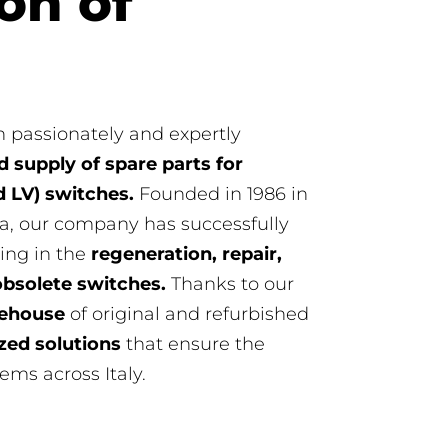
on of
 passionately and expertly
 supply of spare parts for
 LV) switches.
Founded in 1986 in
a, our company has successfully
ing in the
regeneration, repair,
obsolete switches.
Thanks to our
rehouse
of original and refurbished
zed solutions
that ensure the
tems across Italy.