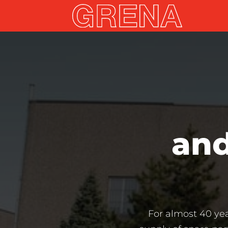
and
For almost 40 ye