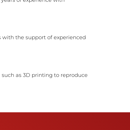
 with the support of experienced
such as 3D printing to reproduce