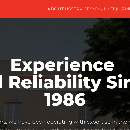
ABOUT US
SERVICES
MV – LV EQUIPM
Experience 
 Reliability Si
1986
ars, we have been operating with expertise in th