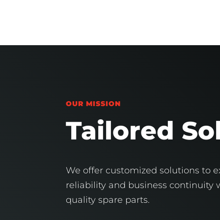
OUR MISSION
Tailored So
We offer customized solutions to ex
reliability and business continuity
quality spare parts.