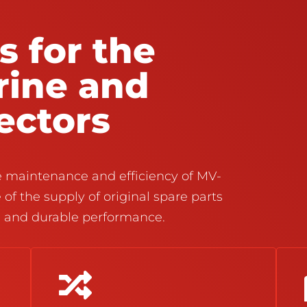
s for the
rine and
sectors
he maintenance and efficiency of MV-
 of the supply of original spare parts
e and durable performance.
