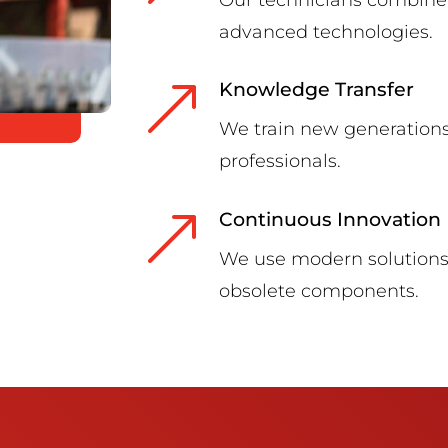
advanced technologies.
&
Knowledge Transfer
We train new generations
professionals.
&
Continuous Innovation
We use modern solutions 
obsolete components.