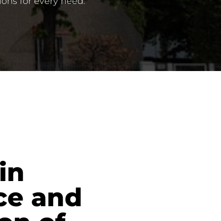
ions for every need.
in
ce and