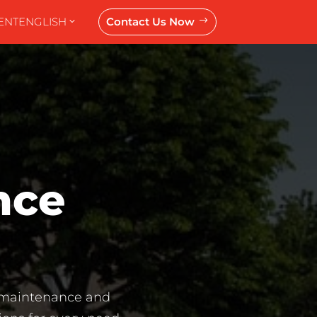
ENT
ENGLISH
Contact Us Now
$
nce 
e maintenance and