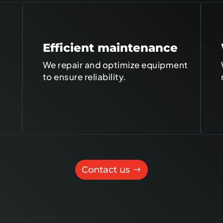
Efficient maintenance
We repair and optimize equipment
to ensure reliability.
Contact us